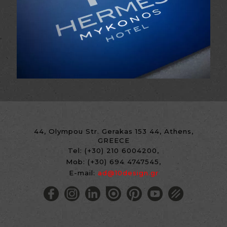
44, Olympou Str. Gerakas 153 44, Athens,
GREECE
Tel:
(+30) 210 6004200
,
Mob:
(+30) 694 4747545
,
E-mail:
ad@10design.gr