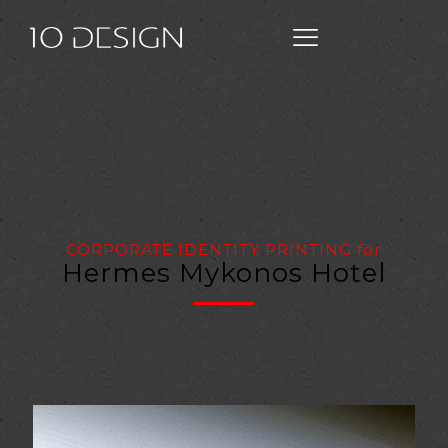
CORPORATE IDENTITY PRINTING
for
Hermes Mykonos Hotel