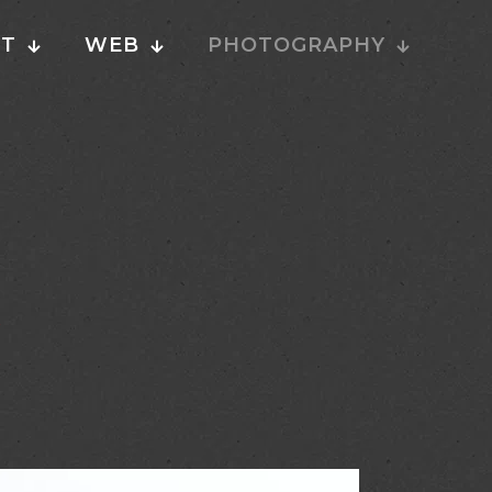
NT
WEB
PHOTOGRAPHY
P