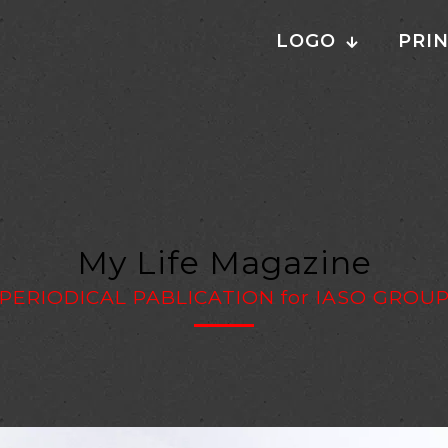
LOGO
PRI
My Life Magazine
PERIODICAL PABLICATION
for
IASO GROU